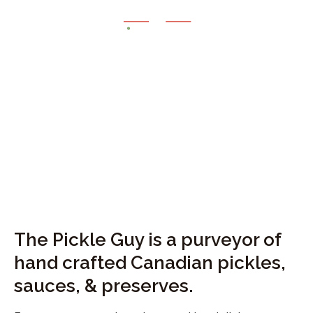
Give your taste buds
the
WOW
experience
The Pickle Guy is a purveyor of 
hand crafted Canadian pickles, 
sauces, & preserves. 