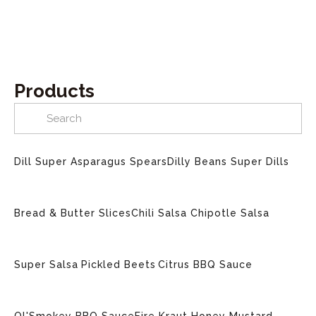
Products
Dill Super Asparagus Spears
Dilly Beans
Super Dills
Bread & Butter Slices
Chili Salsa
Chipotle Salsa
Super Salsa
Pickled Beets
Citrus BBQ Sauce
Ol'Smokey BBQ Sauce
Fire Kraut
Honey Mustard